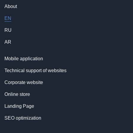
About
EN
RU
AR
Mobile application
Technical support of websites
Corporate website
Online store
Landing Page
SEO optimization