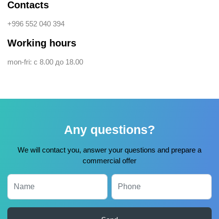
Contacts
+996 552 040 394
Working hours
mon-fri: с 8.00 до 18.00
Any questions?
We will contact you, answer your questions and prepare a
commercial offer