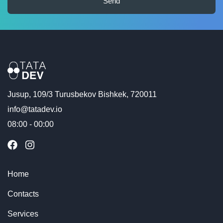
Send
Jusup, 109/3 Turusbekov Bishkek, 720011
info@tatadev.io
08:00 - 00:00
Home
Contacts
Services