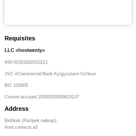
Friday Night Funkin Download
Requisites
LLC «hostwenty»
INN 02303202010221
JSC «Commercial Bank Kyrgyzstan» Uchkun
BIC 103005
Current account 10305200000815137
Address
Bishkek (Pishpek railway),
front.contacts.a2