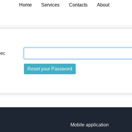
Home
Services
Contacts
About
рес
Reset your Password
Mobile application