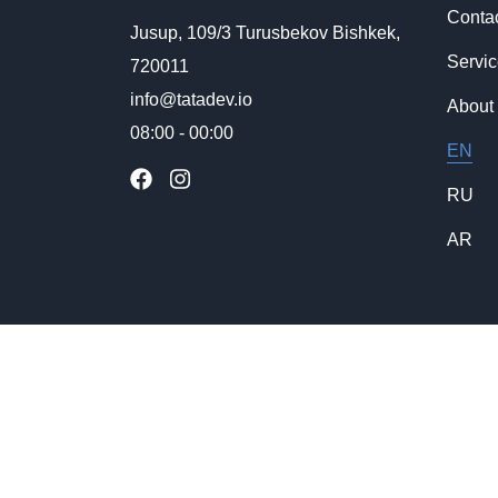
Conta
Jusup, 109/3 Turusbekov Bishkek,
Servi
720011
info@tatadev.io
About
08:00 - 00:00
EN
RU
AR