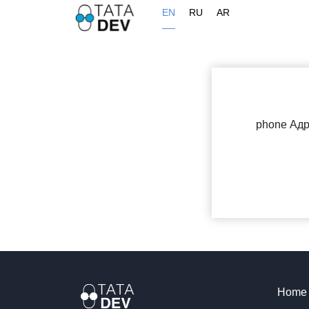
EN
RU
AR
phone Ад
Home