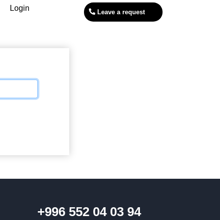
Login
Leave a request
+996 552 04 03 94