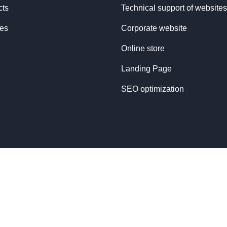
cts
Technical support of websites
ces
Corporate website
Online store
Landing Page
SEO optimization