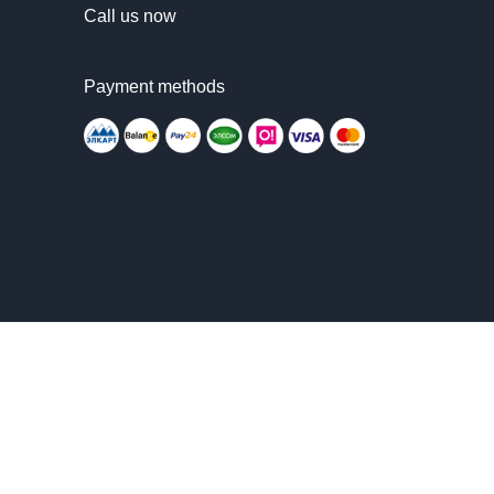
Call us now
Payment methods